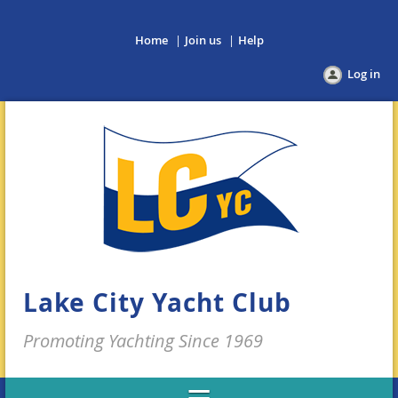
Home
Join us
Help
Log in
Lake City Yacht Club
Promoting Yachting Since 1969