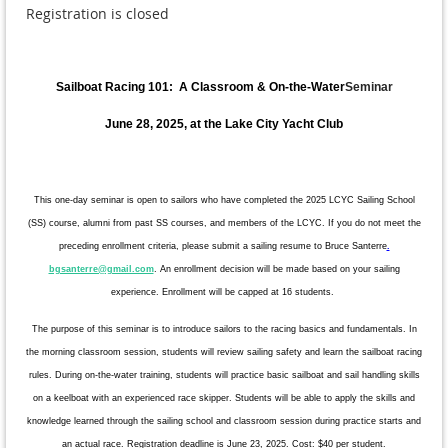
Registration is closed
Sailboat Racing 101: A Classroom & On-the-Water
Seminar
June 28, 2025, at the Lake City Yacht Club
This one-day seminar is open to sailors who have completed the 2025 LCYC Sailing School
(SS) course, alumni from past SS courses, and members of the LCYC. If you do not meet the
preceding enrollment criteria, please submit a sailing resume to Bruce Santerre
.
bgsanterre@gmail.com
. An enrollment decision will be made based on your sailing
experience.
Enrollment will be capped at 16 students.
The purpose of this seminar is to introduce sailors to the racing basics and fundamentals. In
the morning classroom session, students will review sailing safety and learn the sailboat racing
rules. During on-the-water training, students will practice basic sailboat and sail handling skills
on a keelboat with an experienced race skipper. Students will be able to apply the skills and
knowledge learned through the sailing school and classroom session during practice starts and
an actual race. Registration deadline is June 23, 2025. Cost: $40 per student.