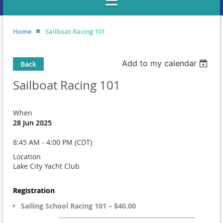
Home
Sailboat Racing 101
Add to my calendar
Back
Sailboat Racing 101
When
28 Jun 2025
8:45 AM - 4:00 PM (CDT)
Location
Lake City Yacht Club
Registration
Sailing School Racing 101 – $40.00