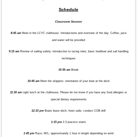
Schedule
Classroom Session
8:45 am
Meet in the LCYC clubhouse. Introductions and overview of the day; Coffee, juice
and water will be provided
9:15 am
Review of sailing safety; introduction to racing rules; basic keelboat and sail handling
techniques
10:30 am
Break
10:45 am
Meet the skippers; orientation of your boat at the dock
11:30 am
Light lunch at the clubhouse. Please let me know if you have any food allergies or
special dietary requirements
12:15 pm
Boats leave dock; hoist sails; conduct COB drill
1:15 pm
2-3 practice starts
1:45 pm
Race; W/L; approximately 1 hour in length depending on wind