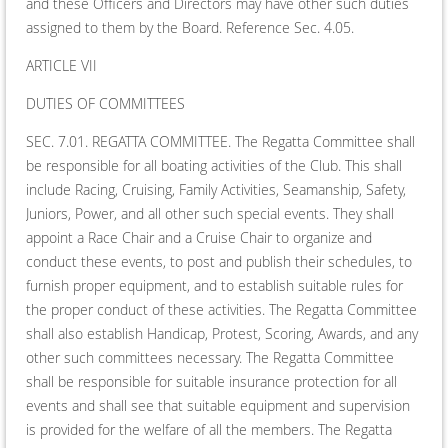
and these Officers and Directors may have other such duties
assigned to them by the Board. Reference Sec. 4.05.
ARTICLE VII
DUTIES OF COMMITTEES
SEC. 7.01. REGATTA COMMITTEE. The Regatta Committee shall
be responsible for all boating activities of the Club. This shall
include Racing, Cruising, Family Activities, Seamanship, Safety,
Juniors, Power, and all other such special events. They shall
appoint a Race Chair and a Cruise Chair to organize and
conduct these events, to post and publish their schedules, to
furnish proper equipment, and to establish suitable rules for
the proper conduct of these activities. The Regatta Committee
shall also establish Handicap, Protest, Scoring, Awards, and any
other such committees necessary. The Regatta Committee
shall be responsible for suitable insurance protection for all
events and shall see that suitable equipment and supervision
is provided for the welfare of all the members. The Regatta