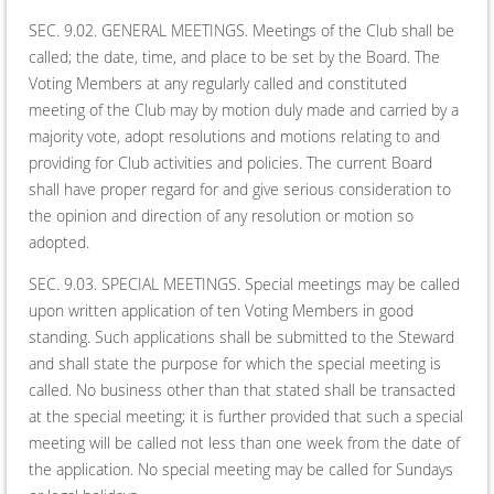
SEC. 9.02. GENERAL MEETINGS. Meetings of the Club shall be
called; the date, time, and place to be set by the Board. The
Voting Members at any regularly called and constituted
meeting of the Club may by motion duly made and carried by a
majority vote, adopt resolutions and motions relating to and
providing for Club activities and policies. The current Board
shall have proper regard for and give serious consideration to
the opinion and direction of any resolution or motion so
adopted.
SEC. 9.03. SPECIAL MEETINGS. Special meetings may be called
upon written application of ten Voting Members in good
standing. Such applications shall be submitted to the Steward
and shall state the purpose for which the special meeting is
called. No business other than that stated shall be transacted
at the special meeting; it is further provided that such a special
meeting will be called not less than one week from the date of
the application. No special meeting may be called for Sundays