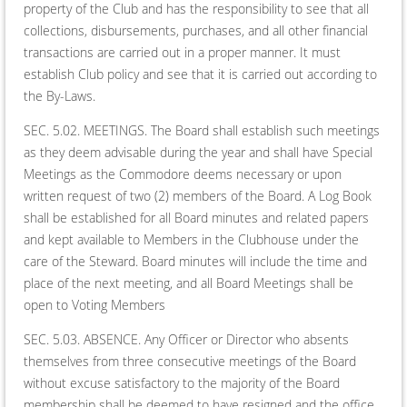
property of the Club and has the responsibility to see that all
collections, disbursements, purchases, and all other financial
transactions are carried out in a proper manner. It must
establish Club policy and see that it is carried out according to
the By-Laws.
SEC. 5.02. MEETINGS. The Board shall establish such meetings
as they deem advisable during the year and shall have Special
Meetings as the Commodore deems necessary or upon
written request of two (2) members of the Board. A Log Book
shall be established for all Board minutes and related papers
and kept available to Members in the Clubhouse under the
care of the Steward. Board minutes will include the time and
place of the next meeting, and all Board Meetings shall be
open to Voting Members
SEC. 5.03. ABSENCE. Any Officer or Director who absents
themselves from three consecutive meetings of the Board
without excuse satisfactory to the majority of the Board
membership shall be deemed to have resigned and the office