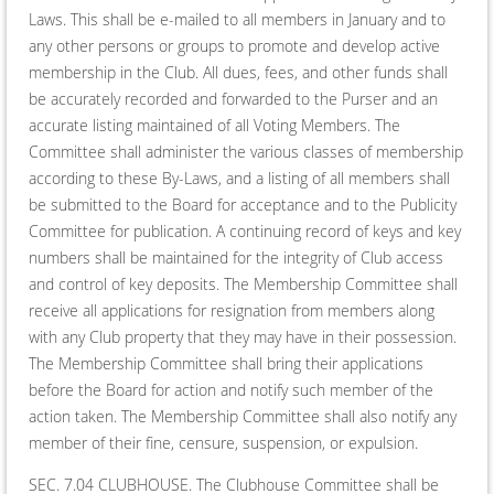
Laws. This shall be e-mailed to all members in January and to
any other persons or groups to promote and develop active
membership in the Club. All dues, fees, and other funds shall
be accurately recorded and forwarded to the Purser and an
accurate listing maintained of all Voting Members. The
Committee shall administer the various classes of membership
according to these By-Laws, and a listing of all members shall
be submitted to the Board for acceptance and to the Publicity
Committee for publication. A continuing record of keys and key
numbers shall be maintained for the integrity of Club access
and control of key deposits. The Membership Committee shall
receive all applications for resignation from members along
with any Club property that they may have in their possession.
The Membership Committee shall bring their applications
before the Board for action and notify such member of the
action taken. The Membership Committee shall also notify any
member of their fine, censure, suspension, or expulsion.
SEC. 7.04 CLUBHOUSE. The Clubhouse Committee shall be