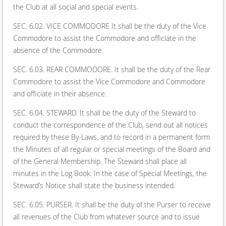
the Club at all social and special events.
SEC. 6.02. VICE COMMODORE It shall be the duty of the Vice
Commodore to assist the Commodore and officiate in the
absence of the Commodore.
SEC. 6.03. REAR COMMODORE. It shall be the duty of the Rear
Commodore to assist the Vice Commodore and Commodore
and officiate in their absence.
SEC. 6.04. STEWARD. It shall be the duty of the Steward to
conduct the correspondence of the Club, send out all notices
required by these By-Laws, and to record in a permanent form
the Minutes of all regular or special meetings of the Board and
of the General Membership. The Steward shall place all
minutes in the Log Book. In the case of Special Meetings, the
Steward’s Notice shall state the business intended.
SEC. 6.05. PURSER. It shall be the duty of the Purser to receive
all revenues of the Club from whatever source and to issue