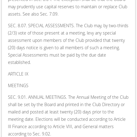
may prudently use capital reserves to maintain or replace Club
assets. See also Sec. 7.09.
SEC. 8.07. SPECIAL ASSESSMENTS. The Club may, by two-thirds
(2/3) vote of those present at a meeting, levy any special
assessment upon members of the Club provided that twenty
(20) days notice is given to all members of such a meeting.
Special Assessments must be paid by the due date
established.
ARTICLE IX
MEETINGS
SEC. 9.01. ANNUAL MEETINGS. The Annual Meeting of the Club
shall be set by the Board and printed in the Club Directory or
mailed and posted at least twenty (20) days prior to the
meeting date. Elections will be conducted according to Article
Ill Finance according to Article VIII, and General matters
according to Sec. 9.02.