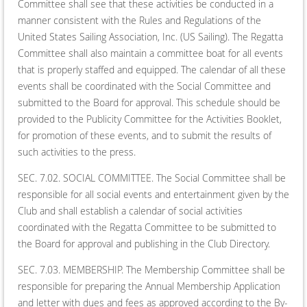
Committee shall see that these activities be conducted in a
manner consistent with the Rules and Regulations of the
United States Sailing Association, Inc. (US Sailing). The Regatta
Committee shall also maintain a committee boat for all events
that is properly staffed and equipped. The calendar of all these
events shall be coordinated with the Social Committee and
submitted to the Board for approval. This schedule should be
provided to the Publicity Committee for the Activities Booklet,
for promotion of these events, and to submit the results of
such activities to the press.
SEC. 7.02. SOCIAL COMMITTEE. The Social Committee shall be
responsible for all social events and entertainment given by the
Club and shall establish a calendar of social activities
coordinated with the Regatta Committee to be submitted to
the Board for approval and publishing in the Club Directory.
SEC. 7.03. MEMBERSHIP. The Membership Committee shall be
responsible for preparing the Annual Membership Application
and letter with dues and fees as approved according to the By-