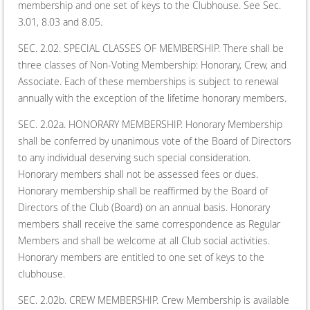
membership and one set of keys to the Clubhouse. See Sec.
3.01, 8.03 and 8.05.
SEC. 2.02. SPECIAL CLASSES OF MEMBERSHIP. There shall be
three classes of Non-Voting Membership: Honorary, Crew, and
Associate. Each of these memberships is subject to renewal
annually with the exception of the lifetime honorary members.
SEC. 2.02a. HONORARY MEMBERSHIP. Honorary Membership
shall be conferred by unanimous vote of the Board of Directors
to any individual deserving such special consideration.
Honorary members shall not be assessed fees or dues.
Honorary membership shall be reaffirmed by the Board of
Directors of the Club (Board) on an annual basis. Honorary
members shall receive the same correspondence as Regular
Members and shall be welcome at all Club social activities.
Honorary members are entitled to one set of keys to the
clubhouse.
SEC. 2.02b. CREW MEMBERSHIP. Crew Membership is available