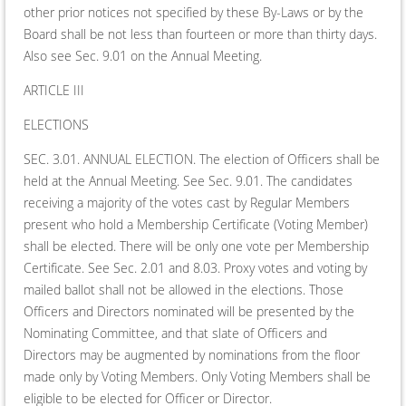
other prior notices not specified by these By-Laws or by the
Board shall be not less than fourteen or more than thirty days.
Also see Sec. 9.01 on the Annual Meeting.
ARTICLE III
ELECTIONS
SEC. 3.01. ANNUAL ELECTION. The election of Officers shall be
held at the Annual Meeting. See Sec. 9.01. The candidates
receiving a majority of the votes cast by Regular Members
present who hold a Membership Certificate (Voting Member)
shall be elected. There will be only one vote per Membership
Certificate. See Sec. 2.01 and 8.03. Proxy votes and voting by
mailed ballot shall not be allowed in the elections. Those
Officers and Directors nominated will be presented by the
Nominating Committee, and that slate of Officers and
Directors may be augmented by nominations from the floor
made only by Voting Members. Only Voting Members shall be
eligible to be elected for Officer or Director.