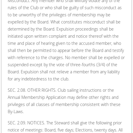
Misconduct: Any member who shall willfully violate any of the
rules of the Club or who shall be guilty of such misconduct as
to be unworthy of the privileges of mem­bership may be
expelled by the Board. What constitutes miscon­duct shall be
determined by the Board. Expulsion proceedings shall be
initiated upon written complaint and notice thereof with the
time and place of hearing given to the accused member, who
shall then be permitted to appear before the Board and testify
with reference to the charges. No member shall be expelled or
suspended except by the vote of three-fourths (3/4) of the
Board. Expulsion shall not relieve a member from any liability
for any indebtedness to the club.
SEC. 2.08. OTHER RIGHTS. Club sailing instructions or the
Annual Membership Application may define other rights and
privileges of all classes of membership consistent with these
By-Laws.
SEC. 2.09. NOTICES. The Steward shall give the following prior
notice of meetings: Board, five days; Elections, twenty days. All