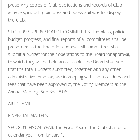
preserving copies of Club publications and records of Club
activities, including pictures and books suitable for display in
the Club.
SEC. 7.09 SUPERVISION OF COMMITTEES. The plans, policies,
budget, progress, and final reports of all committees shall be
presented to the Board for approval. All committees shall
submit a budget for their operations to the Board for approval,
to which they will be held accountable. The Board shall see
that the total Budgets submitted, together with any other
administrative expense, are in keeping with the total dues and
fees that have been approved by the Voting Members at the
Annual Meeting. See Sec. 8.06.
ARTICLE VIII
FINANCIAL MATTERS
SEC. 8.01. FISCAL YEAR. The Fiscal Year of the Club shall be a
calendar year from January 1.