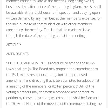
member entitled to vote at the meeting. Beginning two (2)
business days after notice of the meeting is given, the list shall
be available at the Clubhouse for inspection and copying upon
written demand by any member, at the member’s expense, for
the sole purpose of communication with other members
concerning the meeting. The list shall be made available
through the date of the meeting and at the meeting.
ARTICLE X
AMENDMENTS
SEC. 10.01. AMENDMENTS. Procedure to amend these By-
Laws shall be: (a) The Board may propose the amendment to
the By-Laws by resolution, setting forth the proposed
amendment and directing that it be submitted for adoption at
a meeting of the members, or (b) ten percent (10%) of the
Voting Members may set forth a proposed amendment by
petition by those subscribed, which petition shall be filed with
the Steward. Notice of the meeting of the members stating the