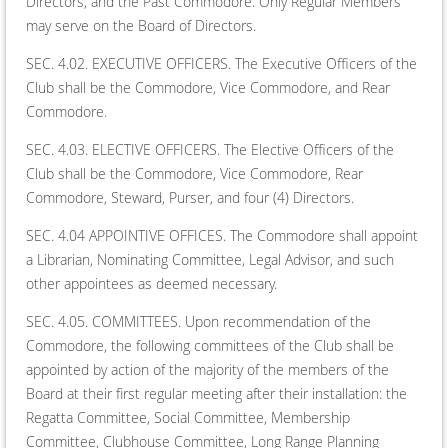
Directors, and the Past Commodore. Only Regular Members
may serve on the Board of Directors.
SEC. 4.02. EXECUTIVE OFFICERS. The Executive Officers of the
Club shall be the Commodore, Vice Commodore, and Rear
Commodore.
SEC. 4.03. ELECTIVE OFFICERS. The Elective Officers of the
Club shall be the Commodore, Vice Commodore, Rear
Commodore, Steward, Purser, and four (4) Directors.
SEC. 4.04 APPOINTIVE OFFICES. The Commodore shall appoint
a Librarian, Nominating Committee, Legal Advisor, and such
other appointees as deemed necessary.
SEC. 4.05. COMMITTEES. Upon recommendation of the
Commodore, the following committees of the Club shall be
appointed by action of the majority of the members of the
Board at their first regular meeting after their installation: the
Regatta Committee, Social Committee, Membership
Committee, Clubhouse Committee, Long Range Planning