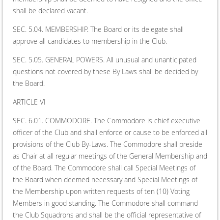
shall be declared vacant.
SEC. 5.04. MEMBERSHIP. The Board or its delegate shall
approve all candidates to membership in the Club.
SEC. 5.05. GENERAL POWERS. All unusual and unanticipated
questions not covered by these By Laws shall be decided by
the Board.
ARTICLE VI
SEC. 6.01. COMMODORE. The Commodore is chief executive
officer of the Club and shall enforce or cause to be enforced all
provisions of the Club By-Laws. The Commodore shall preside
as Chair at all regular meetings of the General Membership and
of the Board. The Commodore shall call Special Meetings of
the Board when deemed necessary and Special Meetings of
the Membership upon written requests of ten (10) Voting
Members in good standing. The Commodore shall command
the Club Squadrons and shall be the official representative of