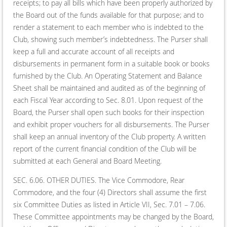
receipts; to pay all bills which have been properly authorized by
the Board out of the funds available for that purpose; and to
render a statement to each member who is indebted to the
Club, showing such member’s indebtedness. The Purser shall
keep a full and accurate account of all receipts and
disbursements in permanent form in a suitable book or books
furnished by the Club. An Operating Statement and Balance
Sheet shall be maintained and audited as of the beginning of
each Fiscal Year according to Sec. 8.01. Upon request of the
Board, the Purser shall open such books for their inspection
and exhibit proper vouchers for all disbursements. The Purser
shall keep an annual inventory of the Club property. A written
report of the current financial condition of the Club will be
submitted at each General and Board Meeting.
SEC. 6.06. OTHER DUTIES. The Vice Commodore, Rear
Commodore, and the four (4) Directors shall assume the first
six Committee Duties as listed in Article VII, Sec. 7.01 – 7.06.
These Committee appointments may be changed by the Board,