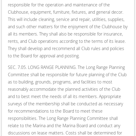
responsible for the operation and maintenance of the
Clubhouse, equipment, furniture, fixtures, and general decor.
This will include cleaning, service and repair, utilities, supplies,
and such other matters for the enjoyment of the Clubhouse by
all its members. They shall also be responsible for insurance,
rents, and Club operations according to the terms of its lease.
They shall develop and recommend all Club rules and policies
to the Board for approval and posting.
SEC. 7.05. LONG RANGE PLANNING. The Long Range Planning
Committee shall be responsible for future planning of the Club
as to building, grounds, programs, and facilities to most
reasonably accommodate the planned activities of the Club
and to best meet the needs of all its members. Appropriate
surveys of the membership shall be conducted as necessary
for recommendations to the Board to meet these
responsibilities. The Long Range Planning Committee shall
relate to the Marina and the Marina Board and conduct any
discussions on lease matters. Costs shall be determined for