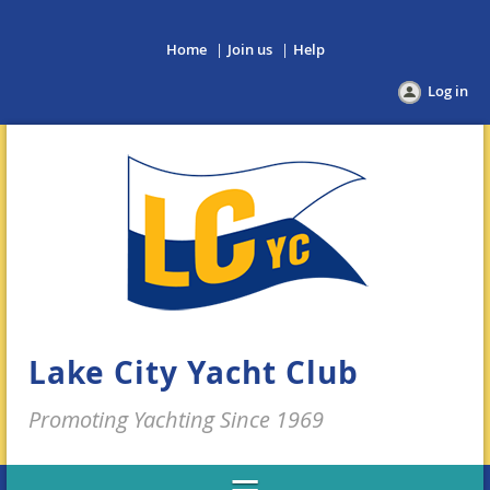
Home
Join us
Help
Log in
Lake City Yacht Club
Promoting Yachting Since 1969