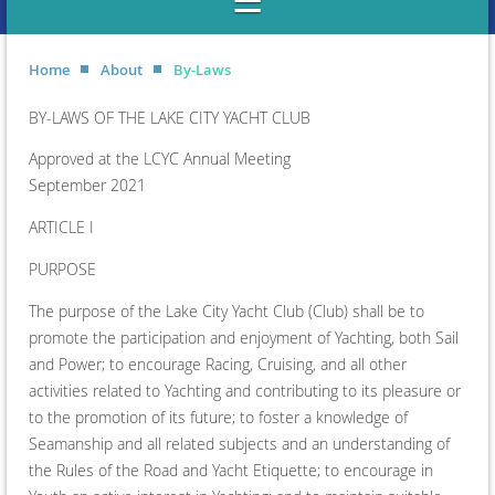
Home
About
By-Laws
BY-LAWS OF THE LAKE CITY YACHT CLUB
Approved at the LCYC Annual Meeting
September 2021
ARTICLE I
PURPOSE
The purpose of the Lake City Yacht Club (Club) shall be to
promote the participation and enjoyment of Yachting, both Sail
and Power; to encourage Racing, Cruising, and all other
activities related to Yachting and contributing to its pleasure or
to the promotion of its future; to foster a knowledge of
Seamanship and all related subjects and an understanding of
the Rules of the Road and Yacht Etiquette; to encourage in