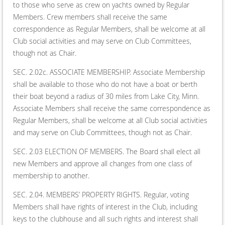
to those who serve as crew on yachts owned by Regular
Members. Crew members shall receive the same
correspondence as Regular Members, shall be welcome at all
Club social activities and may serve on Club Committees,
though not as Chair.
SEC. 2.02c. ASSOCIATE MEMBERSHIP. Associate Membership
shall be available to those who do not have a boat or berth
their boat beyond a radius of 30 miles from Lake City, Minn.
Associate Members shall receive the same correspondence as
Regular Members, shall be welcome at all Club social activities
and may serve on Club Committees, though not as Chair.
SEC. 2.03 ELECTION OF MEMBERS. The Board shall elect all
new Members and approve all changes from one class of
membership to another.
SEC. 2.04. MEMBERS’ PROPERTY RIGHTS. Regular, voting
Members shall have rights of interest in the Club, including
keys to the clubhouse and all such rights and interest shall