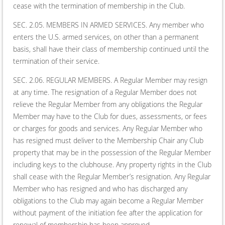
cease with the termination of membership in the Club.
SEC. 2.05. MEMBERS IN ARMED SERVICES. Any member who
enters the U.S. armed services, on other than a permanent
basis, shall have their class of membership continued until the
termination of their service.
SEC. 2.06. REGULAR MEMBERS. A Regular Member may resign
at any time. The resignation of a Regular Member does not
relieve the Regular Member from any obligations the Regular
Member may have to the Club for dues, assessments, or fees
or charges for goods and services. Any Regular Member who
has resigned must deliver to the Membership Chair any Club
property that may be in the possession of the Regular Member
including keys to the clubhouse. Any property rights in the Club
shall cease with the Regular Member’s resignation. Any Regular
Member who has resigned and who has discharged any
obligations to the Club may again become a Regular Member
without payment of the initiation fee after the application for
renewal of membership has been approved.