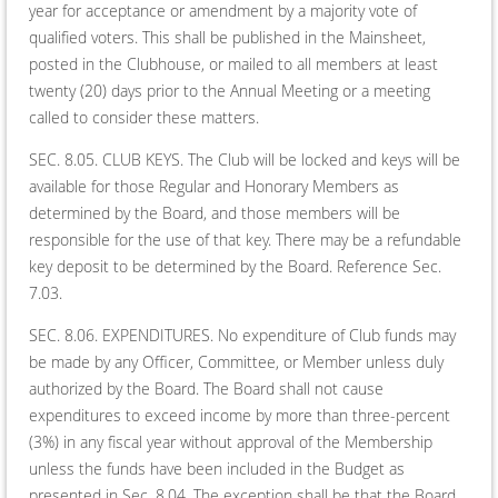
year for acceptance or amendment by a majority vote of
qualified voters. This shall be published in the Mainsheet,
posted in the Clubhouse, or mailed to all members at least
twenty (20) days prior to the Annual Meeting or a meeting
called to consider these matters.
SEC. 8.05. CLUB KEYS. The Club will be locked and keys will be
available for those Regular and Honorary Members as
determined by the Board, and those members will be
responsible for the use of that key. There may be a refundable
key deposit to be determined by the Board. Reference Sec.
7.03.
SEC. 8.06. EXPENDITURES. No expenditure of Club funds may
be made by any Officer, Committee, or Member unless duly
authorized by the Board. The Board shall not cause
expenditures to exceed income by more than three-percent
(3%) in any fiscal year without approval of the Membership
unless the funds have been included in the Budget as
presented in Sec. 8.04. The exception shall be that the Board