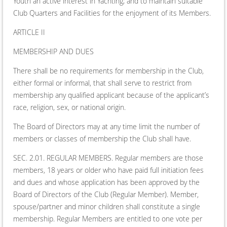
Youth an active interest in Yachting; and to maintain suitable
Club Quarters and Facilities for the enjoyment of its Members.
ARTICLE II
MEMBERSHIP AND DUES
There shall be no requirements for membership in the Club,
either formal or informal, that shall serve to restrict from
membership any qualified applicant because of the applicant’s
race, religion, sex, or national origin.
The Board of Directors may at any time limit the number of
members or classes of membership the Club shall have.
SEC. 2.01. REGULAR MEMBERS. Regular members are those
members, 18 years or older who have paid full initiation fees
and dues and whose application has been approved by the
Board of Directors of the Club (Regular Member). Member,
spouse/partner and minor children shall constitute a single
membership. Regular Members are entitled to one vote per