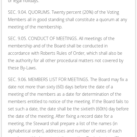
or legal holidays.
SEC. 9.04. QUORUMS. Twenty percent (20%) of the Voting
Members all in good standing shall constitute a quorum at any
meeting of the membership.
SEC. 9.05. CONDUCT OF MEETINGS. All meetings of the
membership and of the Board shall be conducted in
accordance with Roberts Rules of Order, which shall also be
the authority for all other procedural matters not covered by
these By-Laws.
SEC. 9.06. MEMBERS LIST FOR MEETINGS. The Board may fix a
date not more than sixty (60) days before the date of a
meeting of the members as a date for determination of the
members entitled to notice of the meeting. If the Board fails to
set such a date, the date shall be the sixtieth (60th) day before
the date of the meeting. After fixing a record date for a
meeting, the Steward shall prepare a list of the names (in
alphabetical order), addresses and number of votes of each