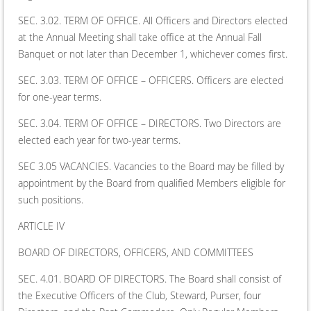
SEC. 3.02. TERM OF OFFICE. All Officers and Directors elected
at the Annual Meeting shall take office at the Annual Fall
Banquet or not later than December 1, whichever comes first.
SEC. 3.03. TERM OF OFFICE – OFFICERS. Officers are elected
for one-year terms.
SEC. 3.04. TERM OF OFFICE – DIRECTORS. Two Directors are
elected each year for two-year terms.
SEC 3.05 VACANCIES. Vacancies to the Board may be filled by
appointment by the Board from qualified Members eligible for
such positions.
ARTICLE IV
BOARD OF DIRECTORS, OFFICERS, AND COMMITTEES
SEC. 4.01. BOARD OF DIRECTORS. The Board shall consist of
the Executive Officers of the Club, Steward, Purser, four