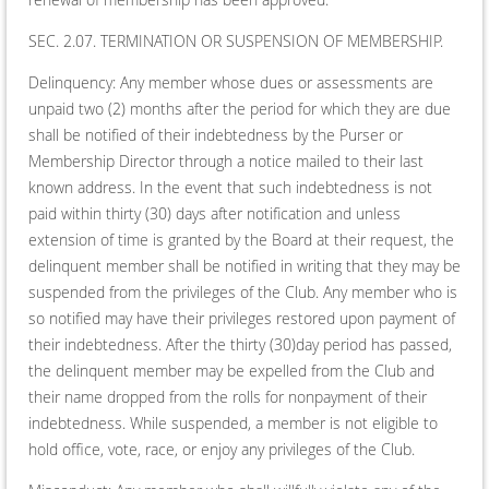
SEC. 2.07. TERMINATION OR SUSPENSION OF MEMBERSHIP.
Delinquency: Any member whose dues or assessments are
unpaid two (2) months after the period for which they are due
shall be notified of their indebtedness by the Purser or
Membership Director through a notice mailed to their last
known address. In the event that such indebtedness is not
paid within thirty (30) days after notification and unless
extension of time is granted by the Board at their request, the
delinquent member shall be notified in writing that they may be
suspended from the privileges of the Club. Any member who is
so notified may have their privileges restored upon payment of
their indebtedness. After the thirty (30)day period has passed,
the delinquent member may be expelled from the Club and
their name dropped from the rolls for nonpayment of their
indebtedness. While suspended, a member is not eligible to
hold office, vote, race, or enjoy any privileges of the Club.