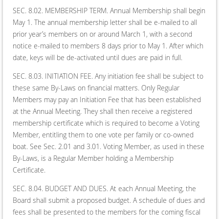
SEC. 8.02. MEMBERSHIP TERM. Annual Membership shall begin
May 1. The annual membership letter shall be e-mailed to all
prior year’s members on or around March 1, with a second
notice e-mailed to members 8 days prior to May 1. After which
date, keys will be de-activated until dues are paid in full.
SEC. 8.03. INITIATION FEE. Any initiation fee shall be subject to
these same By-Laws on financial matters. Only Regular
Members may pay an Initiation Fee that has been established
at the Annual Meeting. They shall then receive a registered
membership certificate which is required to become a Voting
Member, entitling them to one vote per family or co-owned
boat. See Sec. 2.01 and 3.01. Voting Member, as used in these
By-Laws, is a Regular Member holding a Membership
Certificate.
SEC. 8.04. BUDGET AND DUES. At each Annual Meeting, the
Board shall submit a proposed budget. A schedule of dues and
fees shall be presented to the members for the coming fiscal