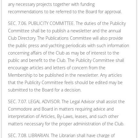
any necessary projects together with funding
recommendations to be referred to the Board for approval.
SEC. 7.06. PUBLICITY COMMITTEE. The duties of the Publicity
Committee shall be to publish a newsletter and the annual
Club Directory. The Publications Committee will also provide
the public press and yachting periodicals with such information
concerning affairs of the Club as may be of interest to the
public and benefit to the Club. The Publicity Committee shall
encourage articles and letters of concern from the
Membership to be published in the newsletter. Any articles
that the Publicity Committee feels should be edited may be
submitted to the Board for a decision.
SEC. 7.07. LEGAL ADVISOR. The Legal Advisor shall assist the
Commodore and Board in matters requiring advice and
interpretation of Articles, By-Laws, leases, and such other
matters necessary for the proper administration of the Club.
SEC. 7.08. LIBRARIAN. The Librarian shall have charge of