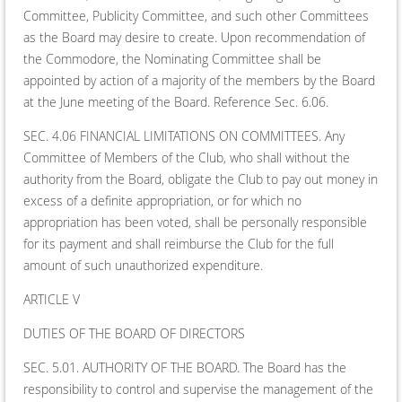
Committee, Publicity Committee, and such other Committees
as the Board may desire to create. Upon recommendation of
the Commodore, the Nominating Committee shall be
appointed by action of a majority of the members by the Board
at the June meeting of the Board. Reference Sec. 6.06.
SEC. 4.06 FINANCIAL LIMITATIONS ON COMMITTEES. Any
Committee of Members of the Club, who shall without the
authority from the Board, obligate the Club to pay out money in
excess of a definite appropriation, or for which no
appropriation has been voted, shall be personally responsible
for its payment and shall reimburse the Club for the full
amount of such unauthorized expenditure.
ARTICLE V
DUTIES OF THE BOARD OF DIRECTORS
SEC. 5.01. AUTHORITY OF THE BOARD. The Board has the
responsibility to control and supervise the management of the