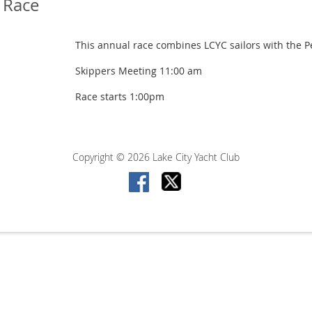
b Race
This annual race combines LCYC sailors with the Pe
Skippers Meeting 11:00 am
Race starts 1:00pm
Copyright © 2026 Lake City Yacht Club