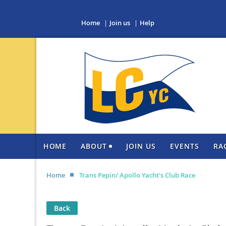
Home
Join us
Help
HOME
ABOUT
JOIN US
EVENTS
RA
Home
Trans Pepin/ Apollo Yacht's Club Race
Back