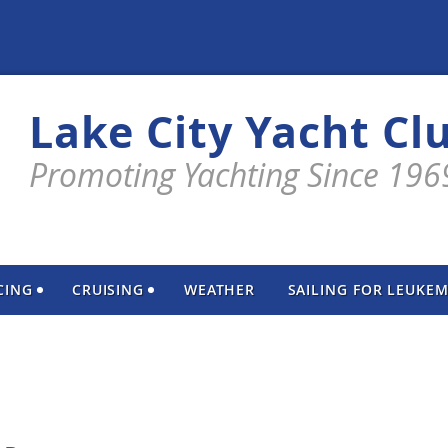
Lake City Yacht Cl
Promoting Yachting Since 196
CING
CRUISING
WEATHER
SAILING FOR LEUKEM