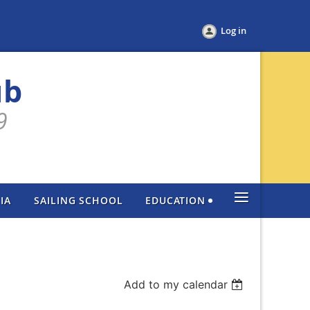
Log in
ub
9
≡
IA
SAILING SCHOOL
EDUCATION
Add to my calendar