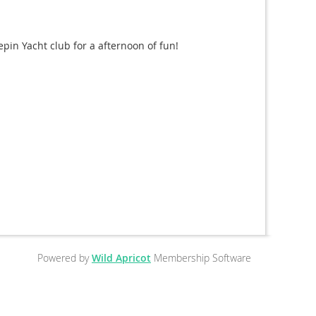
pin Yacht club for a afternoon of fun!
Powered by
Wild Apricot
Membership Software