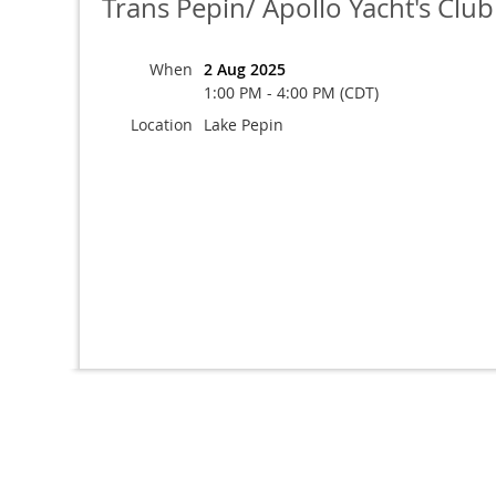
Trans Pepin/ Apollo Yacht's Clu
When
2 Aug 2025
1:00 PM - 4:00 PM (CDT)
Location
Lake Pepin