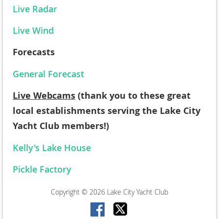
Live Radar
Live Wind
Forecasts
General Forecast
Live Webcams
(thank you to these great
local establishments serving the Lake City
Yacht Club members!)
Kelly's Lake House
Pickle Factory
Copyright © 2026 Lake City Yacht Club