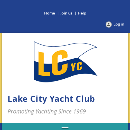
Home
Join us
Help
Log in
Lake City Yacht Club
Promoting Yachting Since 1969