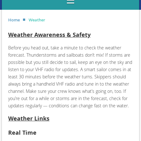
Home
Weather
Weather Awareness & Safety
Before you head out, take a minute to check the weather
forecast. Thunderstorms and sailboats don’t mix! If storms are
possible but you still decide to sail, keep an eye on the sky and
listen to your VHF radio for updates. A smart sailor comes in at
least 30 minutes before the weather turns. Skippers should
always bring a handheld VHF radio and tune in to the weather
channel. Make sure your crew knows what’s going on, too. If
you’re out for a while or storms are in the forecast, check for
updates regularly — conditions can change fast on the water.
Weather Links
Real Time