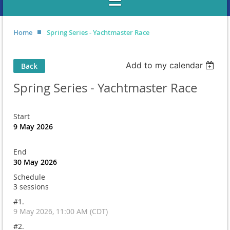
Home
Spring Series - Yachtmaster Race
Add to my calendar
Back
Spring Series - Yachtmaster Race
Start
9 May 2026
End
30 May 2026
Schedule
3 sessions
#1.
9 May 2026, 11:00 AM (CDT)
#2.