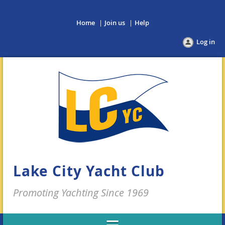
Home
Join us
Help
Log in
Lake City Yacht Club
Promoting Yachting Since 1969